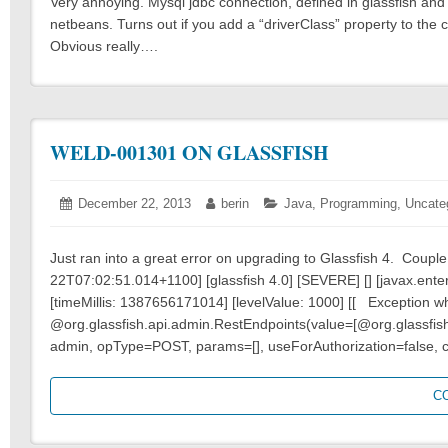
Very annoying. Mysql jdbc connection, defined in glassfish and 
netbeans. Turns out if you add a “driverClass” property to the
Obvious really….
WELD-001301 ON GLASSFISH
Posted
December 22, 2013
December
Author:
berin
Categories:
Java
,
Programming
,
Uncate
on:
22,
2013
Just ran into a great error on upgrading to Glassfish 4. Couple 
22T07:02:51.014+1100] [glassfish 4.0] [SEVERE] [] [javax.ent
[timeMillis: 1387656171014] [levelValue: 1000] [[ Exception 
@org.glassfish.api.admin.RestEndpoints(value=[@org.glassfis
admin, opType=POST, params=[], useForAuthorization=false, 
C