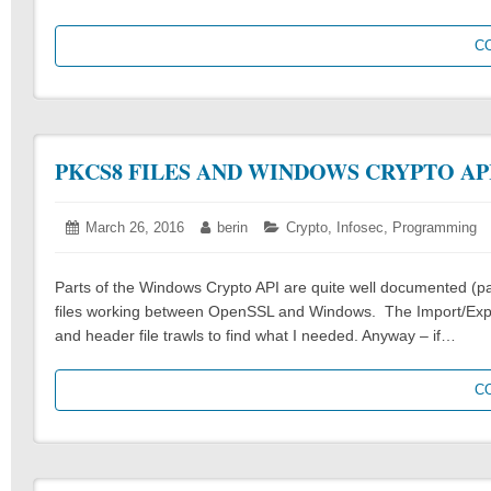
C
PKCS8 FILES AND WINDOWS CRYPTO AP
Posted
March 26, 2016
March
Author:
berin
Categories:
Crypto
,
Infosec
,
Programming
on:
26,
2016
Parts of the Windows Crypto API are quite well documented (part
files working between OpenSSL and Windows. The Import/Expo
and header file trawls to find what I needed. Anyway – if…
C