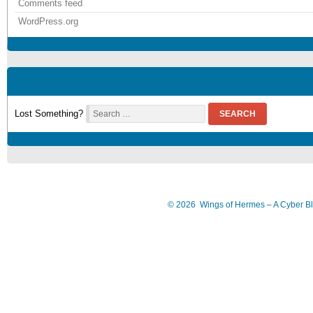
Comments feed
WordPress.org
Lost Something?
SEARCH
©
2026
Wings of Hermes – A Cyber B