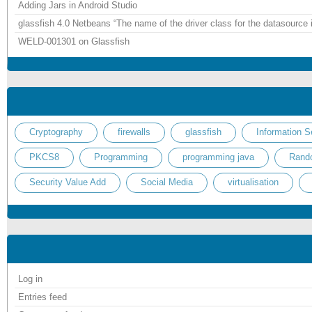
Adding Jars in Android Studio
glassfish 4.0 Netbeans “The name of the driver class for the datasource 
WELD-001301 on Glassfish
Cryptography
firewalls
glassfish
Information S
PKCS8
Programming
programming java
Rand
Security Value Add
Social Media
virtualisation
Log in
Entries feed