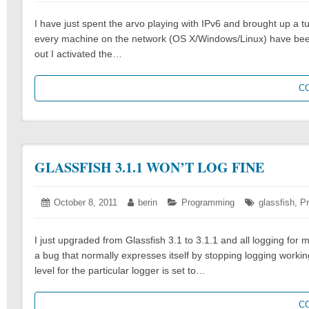
2011
I have just spent the arvo playing with IPv6 and brought up a 
every machine on the network (OS X/Windows/Linux) have been 
out I activated the…
C
GLASSFISH 3.1.1 WON’T LOG FINE
Posted
October 8, 2011
October
Author:
berin
Categories:
Programming
Tags:
glassfish
,
P
on:
8,
2011
I just upgraded from Glassfish 3.1 to 3.1.1 and all logging f
a bug that normally expresses itself by stopping logging working
level for the particular logger is set to…
C