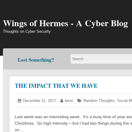
Skip
to
content
Wings of Hermes - A Cyber Blog
Thoughts on Cyber Security
Lost Something?
THE IMPACT THAT WE HAVE
Posted
December 11, 2017
December
Author:
berin
Categories:
Random Thoughts
,
Social M
on:
11,
2017
Last week was an interesting week. It’s a busy time of year and t
Christmas. So high intensity – but I had two things during the 
on…