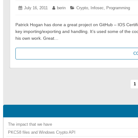
Posted
July 16, 2011
July
Author:
berin
Categories:
Crypto
,
Infosec
,
Programming
on:
16,
2011
Patrick Hogan has done a great project on GitHub – IOS Certifi
key importing/exporting and handling. It’s used some of the co
his own work. Great…
C
Pagination
Pa
1
The impact that we have
PKCS8 files and Windows Crypto API