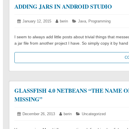
ADDING JARS IN ANDROID STUDIO
Posted
January 12, 2015
January
Author:
berin
Categories:
Java
,
Programming
on:
12,
2015
I seem to always add little posts about trivial things that mess
a jar file from another project I have. So simply copy it by han
C
GLASSFISH 4.0 NETBEANS “THE NAME O
MISSING”
Posted
December 26, 2013
December
Author:
berin
Categories:
Uncategorized
on:
26,
2013