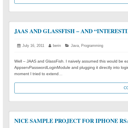
JAAS AND GLASSFISH – AND “INTEREST
Posted
July 16, 2011
July
Author:
berin
Categories:
Java
,
Programming
on:
16,
2011
Well – JAAS and GlassFish. I naively assumed this would be easy
AppservPasswordLoginModule and plugging it directly into logi
moment I tried to extend…
C
NICE SAMPLE PROJECT FOR IPHONE RS