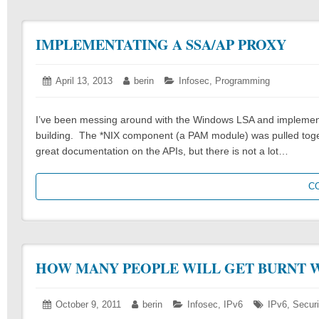
IMPLEMENTATING A SSA/AP PROXY
Posted
April 13, 2013
April
Author:
berin
Categories:
Infosec
,
Programming
on:
13,
2013
I’ve been messing around with the Windows LSA and implementin
building. The *NIX component (a PAM module) was pulled toget
great documentation on the APIs, but there is not a lot…
C
HOW MANY PEOPLE WILL GET BURNT W
Posted
October 9, 2011
October
Author:
berin
Categories:
Infosec
,
IPv6
Tags:
IPv6
,
Securi
on:
9,